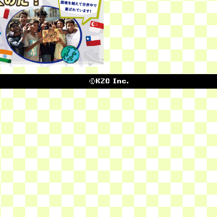
©KZC Inc.